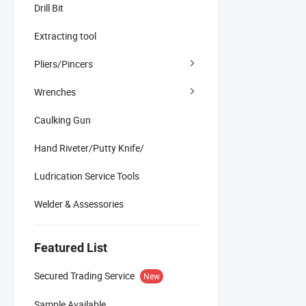
Drill Bit
Extracting tool
Pliers/Pincers
Wrenches
Caulking Gun
Hand Riveter/Putty Knife/
Ludrication Service Tools
Welder & Assessories
Featured List
Secured Trading Service
New
Sample Available