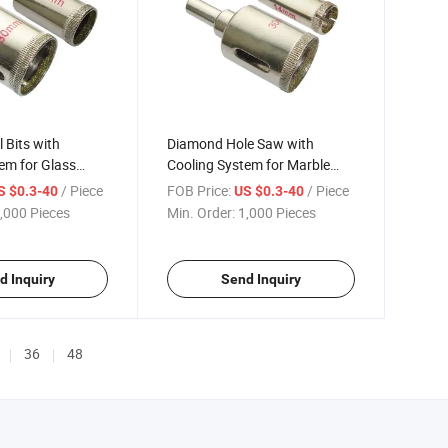
 Bits with
Diamond Hole Saw with
em for Glass
Cooling System for Marble
(371800)
/ Piece
FOB Price:
/ Piece
S $0.3-40
US $0.3-40
,000 Pieces
Min. Order:
1,000 Pieces
d Inquiry
Send Inquiry
36
48