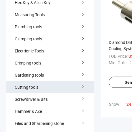
Hex Key & Allen Key
Measuring Tools
Plumbing tools
Clamping tools
Diamond Drill
Cooling Syst
Electrionic Tools
(371700)
FOB Price:
U
Min. Order:
1
Crimping tools
Gardening tools
Sen
Cutting tools
Screwdriver & Bits
Show:
24
Hammer & Axe
Files and Sharpening stone