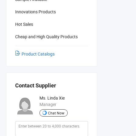
Innovations Products
Hot Sales
Cheap and High Quality Products
Product Catalogs
Contact Supplier
Ms. Linda Xie
Manager
Chat Now