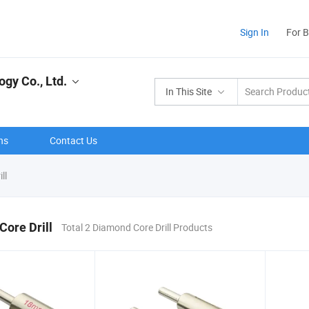
Sign In
For 
gy Co., Ltd.
In This Site
ns
Contact Us
ll
ore Drill
Total 2 Diamond Core Drill Products