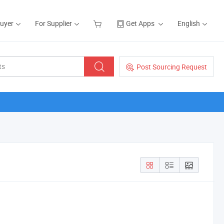
Buyer
For Supplier
Get Apps
English
Post Sourcing Request