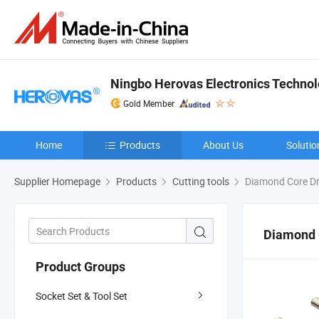
Ningbo Herovas Electronics Technolo
Gold Member
Home
Products
About Us
Solutio
Supplier Homepage
Products
Cutting tools
Diamond Core Dri
Diamond C
Product Groups
Socket Set & Tool Set