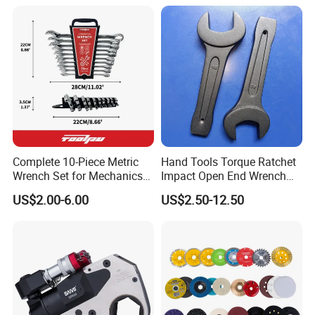
Wrench
Complete 10-Piece Metric
Hand Tools Torque Ratchet
Wrench Set for Mechanics
Impact Open End Wrench
and DIY
for Automotive Repair
US$2.00-6.00
US$2.50-12.50