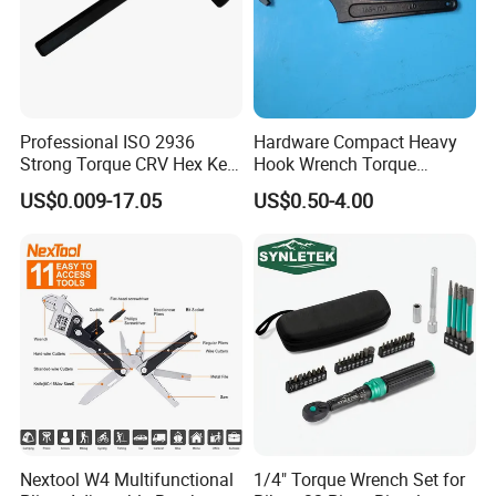
Professional ISO 2936
Hardware Compact Heavy
Strong Torque CRV Hex Key
Hook Wrench Torque
Wrench Allen Key
Spanner Set for Automotive
US$0.009-17.05
US$0.50-4.00
Repair
Nextool W4 Multifunctional
1/4" Torque Wrench Set for