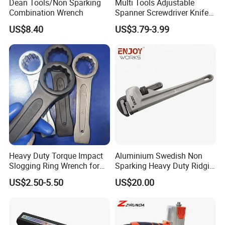
Dean Tools/Non Sparking
Multi Tools Adjustable
Combination Wrench
Spanner Screwdriver Knife
Stainless Steel Multi Hand-
US$8.40
US$3.79-3.99
Tools
Heavy Duty Torque Impact
Aluminium Swedish Non
Slogging Ring Wrench for
Sparking Heavy Duty Ridgid
Build-Use Hand Tool Set
Pipe Wrench
US$2.50-5.50
US$20.00