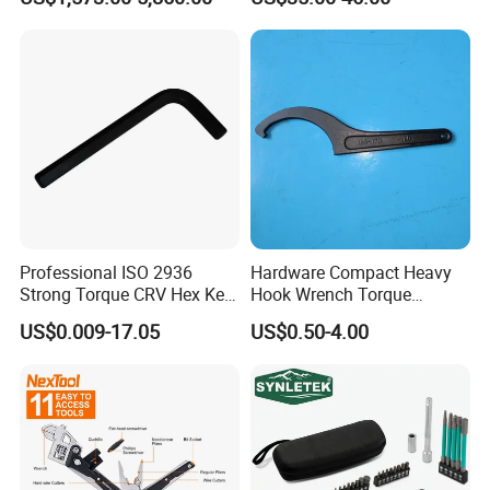
Wrench
Professional ISO 2936
Hardware Compact Heavy
Strong Torque CRV Hex Key
Hook Wrench Torque
Wrench Allen Key
Spanner Set for Automotive
US$0.009-17.05
US$0.50-4.00
Repair