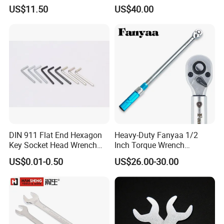
Wrench Tools Kit
Wrench for 1-20nm
US$11.50
US$40.00
Applications
DIN 911 Flat End Hexagon
Heavy-Duty Fanyaa 1/2
Key Socket Head Wrench
Inch Torque Wrench
1.5-10
Accuracy 4% Adjustable
US$0.01-0.50
US$26.00-30.00
Mechanical Hand Tools
Screwdriver Ratchet Wrench
for Vehicle Maintenance
Garage Workshop Tools