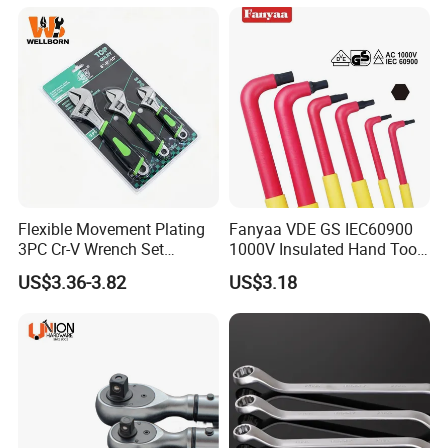
Flexible Movement Plating
Fanyaa VDE GS IEC60900
3PC Cr-V Wrench Set
1000V Insulated Hand Tools
45#Steel Wrench More
Torque Wrench Construction
US$3.36-3.82
US$3.18
Wrench Usage
Tools Screwdriver Hex L
Keys Wrench Spanner for
Workshop