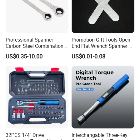
Professional Spanner
Promotion Gift Tools Open
Carbon Steel Combination
End Flat Wrench Spanner 5
Wrench Set for Versatile
5.5 6 8 10 11 12 13 14 15
US$0.35-10.00
US$0.01-0.08
Hand Tool Use Heavy-Duty
16 17 18 19 20 21 22 23 24
Combination Wrench Set for
25 26 27 28 30mm
Cutting Tool 8" 10" 12"
32PCS 1/4" Drive
Interchangable Three-Key