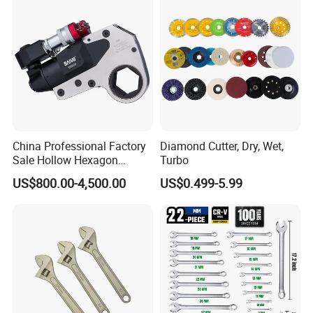
China Professional Factory
Diamond Cutter, Dry, Wet,
Sale Hollow Hexagon
Turbo
Hydraulic Torque Wrenches
US$800.00-4,500.00
US$0.499-5.99
Hydraulic Tool
Manufacturer