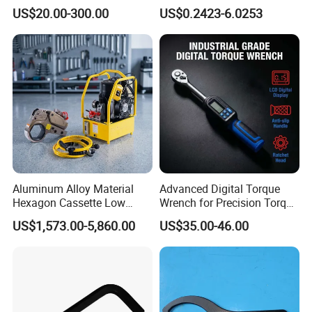
Reversible Torque Wrench
Spanner, Cr-V
For more, please contact with us.
US$20.00-300.00
US$0.2423-6.0253
Set 1/4 3/8 1/2 Inch
Customized Torque Wrench
with Factory Manufacturing
Aluminum Alloy Material
Advanced Digital Torque
Hexagon Cassette Low
Wrench for Precision Torque
Profile Hydraulic Torque
Measurement
US$1,573.00-5,860.00
US$35.00-46.00
Wrench