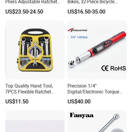
Pliers Adjustable Ratchet
Bikes, 32-Piece Bicycle
Wrench Multitool
Maintenance Tool Kit, 18-
US$23.50-24.50
US$16.50-35.00
177in·lb ±3% Precision, S2
Torx & Hex Bits,
Road/Mountain Bike (MTB)
Cycling Repair
Top Quality Hand Tool,
Precision 1/4"
7PCS Flexible Ratchet
Digital/Electronic Torque
Wrench Tools Kit
Wrench for 1-20nm
US$11.50
US$40.00
Applications