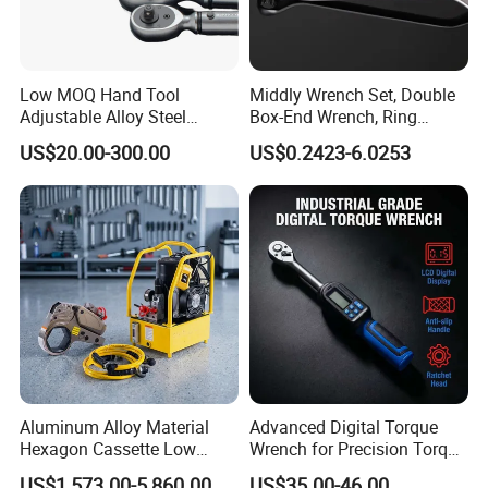
Low MOQ Hand Tool
Middly Wrench Set, Double
Adjustable Alloy Steel
Box-End Wrench, Ring
Reversible Torque Wrench
Spanner, Cr-V
US$20.00-300.00
US$0.2423-6.0253
Set 1/4 3/8 1/2 Inch
Customized Torque Wrench
with Factory Manufacturing
Aluminum Alloy Material
Advanced Digital Torque
Hexagon Cassette Low
Wrench for Precision Torque
Profile Hydraulic Torque
Measurement
US$1,573.00-5,860.00
US$35.00-46.00