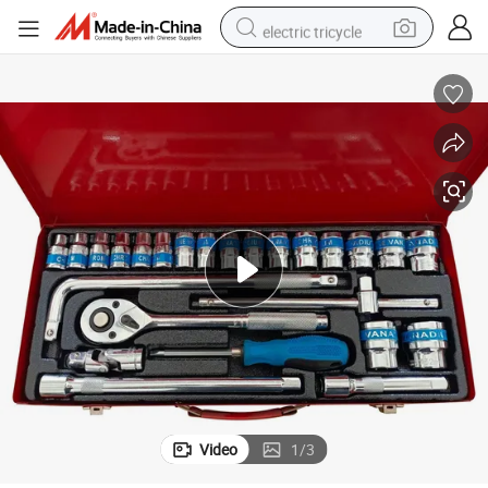
electric tricycle
earbud
alloy wheel
man watch
racing motorcycle
container house
reagent
powder
Video
1
/
3