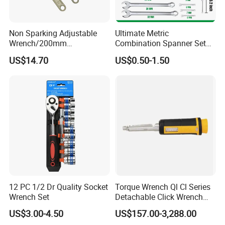
Non Sparking Adjustable
Ultimate Metric
Wrench/200mm
Combination Spanner Set
8inch/Aluminum Bronze,
Heavy Duty Jumbo Wrench
US$14.70
US$0.50-1.50
Non-Sparking Tools, Non
Kit
Sparking Adjustable
Wrench, Hardware Tool
12 PC 1/2 Dr Quality Socket
Torque Wrench Ql Cl Series
Wrench Set
Detachable Click Wrench
with Scale Prefabricated
US$3.00-4.50
US$157.00-3,288.00
Torque Wrench