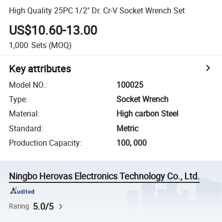
High Quality 25PC 1/2" Dr. Cr-V Socket Wrench Set
US$10.60-13.00
1,000
Sets
(MOQ)
Key attributes
Model NO.
:
100025
Type
:
Socket Wrench
Material
:
High carbon Steel
Standard
:
Metric
Production Capacity
:
100, 000
Ningbo Herovas Electronics Technology Co., Ltd.
5.0/5
Rating