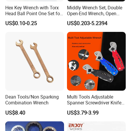
Hex Key Wrench with Torx
Middly Wrench Set, Double
Head Ball Point One Set for
Open-End Wrench, Open
Furniture and Home
Spanner, Cr-V
US$0.10-0.25
US$0.203-5.2394
Decoration
Dean Tools/Non Sparking
Multi Tools Adjustable
Combination Wrench
Spanner Screwdriver Knife
Stainless Steel Multi Hand-
US$8.40
US$3.79-3.99
Tools