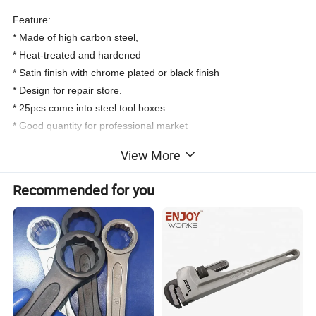
Feature:
* Made of high carbon steel,
* Heat-treated and hardened
* Satin finish with chrome plated or black finish
* Design for repair store.
* 25pcs come into steel tool boxes.
* Good quantity for professional market
View More
Product Specification
Recommended for you
Art No.
Content
Individual Package
Qty/Ctn
18 PC - 1/2" Dr Socket 8 mm to 32mm
2PC- 1/2" Dr Extension Bar 5 " &10"
1 PC - 1/2" Dr. Quick release ratchet Wrench
1 PC - 1/2" Dr. Slding T- Bar
100025
Color box or PVC film shrinking wrapped color paper sleeve
5
1 PC - 1/2" Dr. Universal Joint
1 PC - 1/2" L socket wrench
1 PC - 2 way screwdriver Ph#2 / SL 6.0
1 PC - Steel Case