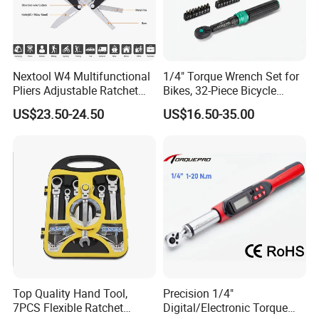
Nextool W4 Multifunctional
1/4" Torque Wrench Set for
Pliers Adjustable Ratchet
Bikes, 32-Piece Bicycle
Wrench Multitool
Maintenance Tool Kit, 18-
US$23.50-24.50
US$16.50-35.00
177in·lb ±3% Precision, S2
Torx & Hex Bits,
Road/Mountain Bike (MTB)
Cycling Repair
Top Quality Hand Tool,
Precision 1/4"
7PCS Flexible Ratchet
Digital/Electronic Torque