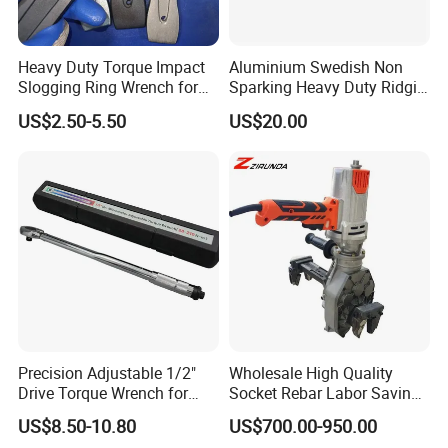
Product OverView
Heavy Duty Torque Impact
Aluminium Swedish Non
Slogging Ring Wrench for
Sparking Heavy Duty Ridgid
Build-Use Hand Tool Set
Pipe Wrench
US$2.50-5.50
US$20.00
Precision Adjustable 1/2"
Wholesale High Quality
Drive Torque Wrench for
Socket Rebar Labor Saving
Mechanics and Automotive
Wrench Tools Impact
US$8.50-10.80
US$700.00-950.00
Rachet Electric Torque