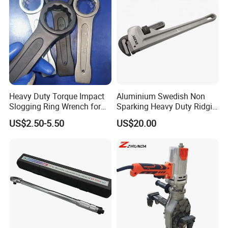
Heavy Duty Torque Impact
Aluminium Swedish Non
Slogging Ring Wrench for
Sparking Heavy Duty Ridgid
Build-Use Hand Tool Set
Pipe Wrench
US$2.50-5.50
US$20.00