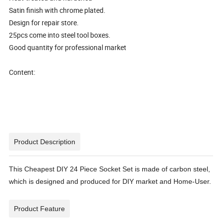
Satin finish with chrome plated.
Design for repair store.
25pcs come into steel tool boxes.
Good quantity for professional market
Content:
Product Description
This Cheapest DIY 24 Piece Socket Set is made of carbon steel,
which is designed and produced for DIY market and Home-User.
Product Feature