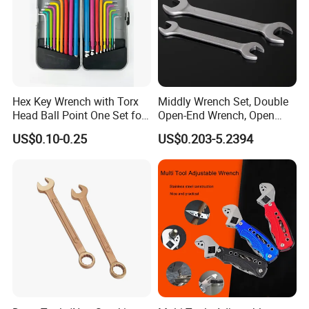
Hex Key Wrench with Torx
Middly Wrench Set, Double
Head Ball Point One Set for
Open-End Wrench, Open
Furniture and Home
Spanner, Cr-V
US$0.10-0.25
US$0.203-5.2394
Decoration