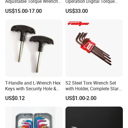
Adjustable Torque Wrench
Operation Digital Torque
Set for Bicycle Repair 2-
Wrench for Professionals
US$15.00-17.00
US$33.00
24nm
±2%
T-Handle and L-Wrench Hex
S2 Steel Torx Wrench Set
Keys with Security Hole &
with Holder, Complete Star
Anti-Slip Plastic Handle
Key Toolkit
US$0.12
US$1.00-2.00