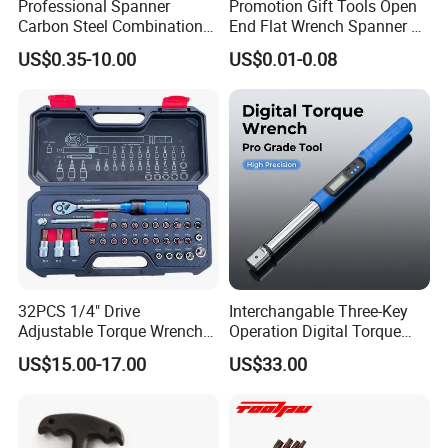
Professional Spanner
Promotion Gift Tools Open
Carbon Steel Combination
End Flat Wrench Spanner 5
Wrench Set for Versatile
5.5 6 8 10 11 12 13 14 15
US$0.35-10.00
US$0.01-0.08
Hand Tool Use Heavy-Duty
16 17 18 19 20 21 22 23 24
Combination Wrench Set for
25 26 27 28 30mm
Cutting Tool 8" 10" 12"
32PCS 1/4" Drive
Interchangable Three-Key
Adjustable Torque Wrench
Operation Digital Torque
Set for Bicycle Repair 2-
Wrench for Professionals
US$15.00-17.00
US$33.00
24nm
±2%