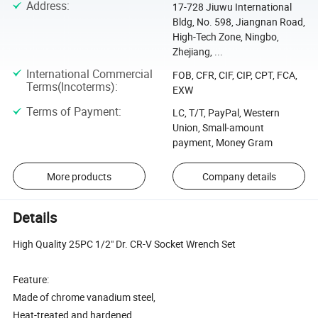
Address
:
17-728 Jiuwu International
Bldg, No. 598, Jiangnan Road,
High-Tech Zone, Ningbo,
Zhejiang, ...
International Commercial
FOB, CFR, CIF, CIP, CPT, FCA,
Terms(Incoterms)
:
EXW
Terms of Payment
:
LC, T/T, PayPal, Western
Union, Small-amount
payment, Money Gram
More products
Company details
Details
High Quality 25PC 1/2" Dr. CR-V Socket Wrench Set
Feature:
Made of chrome vanadium steel,
Heat-treated and hardened