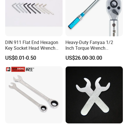
DIN 911 Flat End Hexagon
Heavy-Duty Fanyaa 1/2
Key Socket Head Wrench
Inch Torque Wrench
1.5-10
Accuracy 4% Adjustable
US$0.01-0.50
US$26.00-30.00
Mechanical Hand Tools
Screwdriver Ratchet Wrench
for Vehicle Maintenance
Garage Workshop Tools