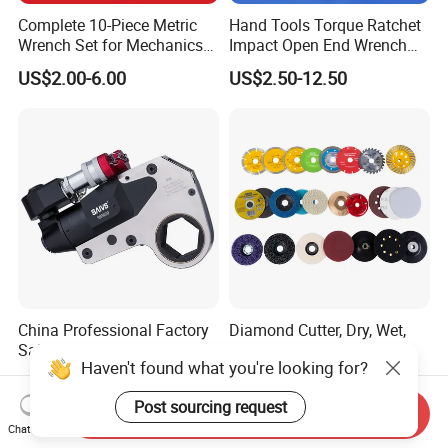
Complete 10-Piece Metric
Hand Tools Torque Ratchet
Wrench Set for Mechanics
Impact Open End Wrench
and DIY
for Automotive Repair
US$2.00-6.00
US$2.50-12.50
China Professional Factory
Diamond Cutter, Dry, Wet,
Sale Hollow Hexagon
Turbo
Haven't found what you're looking for?
Hydraulic Torque Wrenches
US$800.00-4,500.00
US$0.499-5.99
Hydraulic Tool
Post sourcing request
Manufacturer
Send Inquiry
Chat Now