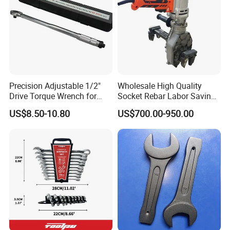
Precision Adjustable 1/2"
Wholesale High Quality
Drive Torque Wrench for
Socket Rebar Labor Saving
Mechanics and Automotive
Wrench Tools Impact
US$8.50-10.80
US$700.00-950.00
Rachet Electric Torque
Wrench