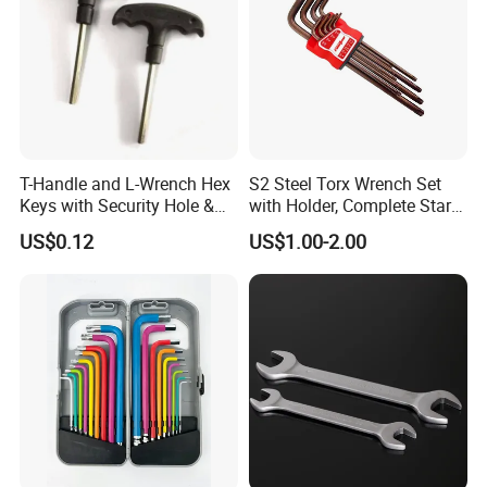
T-Handle and L-Wrench Hex
S2 Steel Torx Wrench Set
Keys with Security Hole &
with Holder, Complete Star
Anti-Slip Plastic Handle
Key Toolkit
US$0.12
US$1.00-2.00