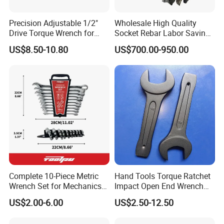
Precision Adjustable 1/2"
Wholesale High Quality
Drive Torque Wrench for
Socket Rebar Labor Saving
Mechanics and Automotive
Wrench Tools Impact
US$8.50-10.80
US$700.00-950.00
Rachet Electric Torque
Wrench
Complete 10-Piece Metric
Hand Tools Torque Ratchet
Wrench Set for Mechanics
Impact Open End Wrench
and DIY
for Automotive Repair
US$2.00-6.00
US$2.50-12.50