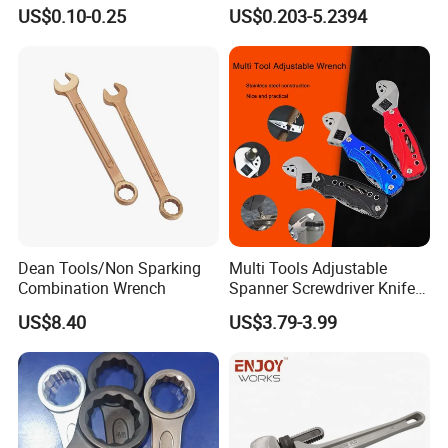
Furniture and Home
Spanner, Cr-V
US$0.10-0.25
US$0.203-5.2394
Decoration
Dean Tools/Non Sparking
Multi Tools Adjustable
Combination Wrench
Spanner Screwdriver Knife
Stainless Steel Multi Hand-
US$8.40
US$3.79-3.99
Tools