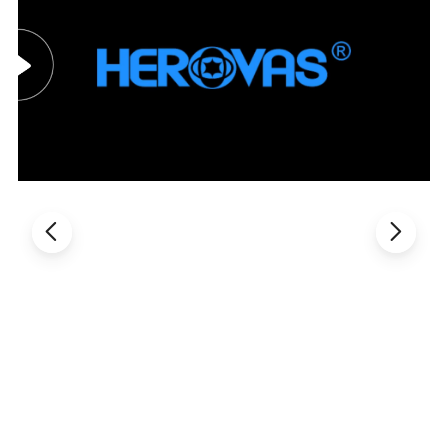
Welcome to inquiry and order, our socket set will be provided to
you with valued service. If you are interested in socket set,
please do not hesitate contact with me. The best price will be
provided to you.Contact us for more! ! ! !
Packaging & Shipping
Aavailable package: Color box or packed as customer's request