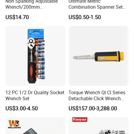
Non Sparking Adjustable
Ultimate Metric
Wrench/200mm
Combination Spanner Set
8inch/Aluminum Bronze,
Heavy Duty Jumbo Wrench
US$14.70
US$0.50-1.50
Non-Sparking Tools, Non
Kit
Sparking Adjustable
Wrench, Hardware Tool
12 PC 1/2 Dr Quality Socket
Torque Wrench Ql Cl Series
Wrench Set
Detachable Click Wrench
with Scale Prefabricated
US$3.00-4.50
US$157.00-3,288.00
Torque Wrench