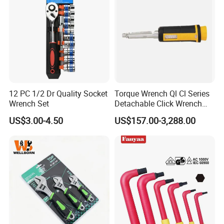
12 PC 1/2 Dr Quality Socket
Torque Wrench Ql Cl Series
Wrench Set
Detachable Click Wrench
with Scale Prefabricated
US$3.00-4.50
US$157.00-3,288.00
Torque Wrench