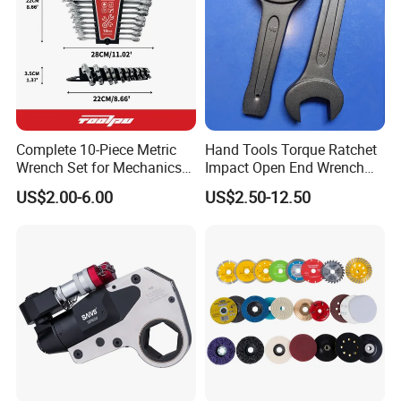
Complete 10-Piece Metric
Hand Tools Torque Ratchet
Wrench Set for Mechanics
Impact Open End Wrench
and DIY
for Automotive Repair
US$2.00-6.00
US$2.50-12.50