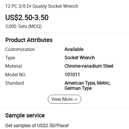
12 PC 3/8 Dr Quality Socket Wrench
US$2.50-3.50
3,000
Sets
(MOQ)
Product Attributes
Customization
Available
Type
Socket Wrench
Material
Chrome-vanadium Steel
Model NO.
101011
Standard
American Type, Metric,
German Type
View More
Sample service
Get samples of
US$2.50
/
Piece
!