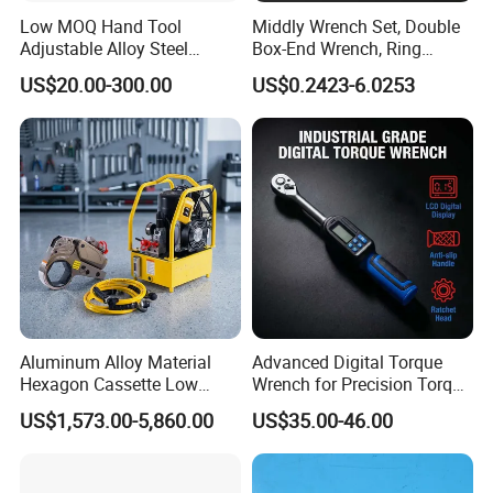
Low MOQ Hand Tool
Middly Wrench Set, Double
Adjustable Alloy Steel
Box-End Wrench, Ring
Reversible Torque Wrench
Spanner, Cr-V
US$20.00-300.00
US$0.2423-6.0253
Set 1/4 3/8 1/2 Inch
Customized Torque Wrench
with Factory Manufacturing
Aluminum Alloy Material
Advanced Digital Torque
Hexagon Cassette Low
Wrench for Precision Torque
Profile Hydraulic Torque
Measurement
US$1,573.00-5,860.00
US$35.00-46.00
Wrench