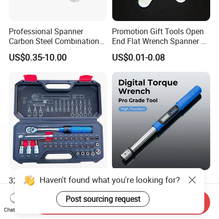
Professional Spanner
Promotion Gift Tools Open
Carbon Steel Combination
End Flat Wrench Spanner 5
Wrench Set for Versatile
5.5 6 8 10 11 12 13 14 15
US$0.35-10.00
US$0.01-0.08
Hand Tool Use Heavy-Duty
16 17 18 19 20 21 22 23 24
Combination Wrench Set for
25 26 27 28 30mm
Cutting Tool 8" 10" 12"
Haven't found what you're looking for?
32PCS 1/4" Drive
Interchangable Three-Key
Adjustable Torque Wrench
Operation Digital Torque
Post sourcing request
Set for Bicycle Repair 2-
Wrench for Professionals
Send Inquiry
US$15.00-17.00
US$33.00
24nm
±2%
Chat Now