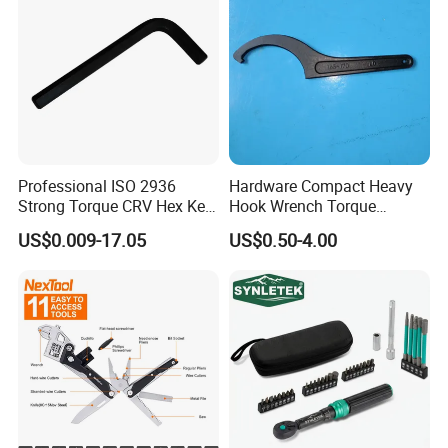
Professional ISO 2936
Hardware Compact Heavy
Strong Torque CRV Hex Key
Hook Wrench Torque
Wrench Allen Key
Spanner Set for Automotive
US$0.009-17.05
US$0.50-4.00
Repair