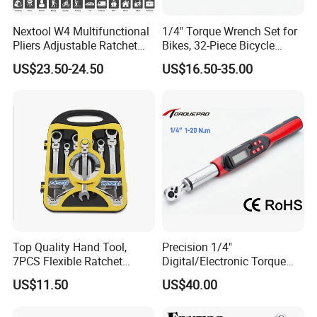
Nextool W4 Multifunctional
1/4" Torque Wrench Set for
Pliers Adjustable Ratchet
Bikes, 32-Piece Bicycle
Wrench Multitool
Maintenance Tool Kit, 18-
US$23.50-24.50
US$16.50-35.00
177in·lb ±3% Precision, S2
Torx & Hex Bits,
Road/Mountain Bike (MTB)
Cycling Repair
Top Quality Hand Tool,
Precision 1/4"
7PCS Flexible Ratchet
Digital/Electronic Torque
Wrench Tools Kit
Wrench for 1-20nm
US$11.50
US$40.00
Applications