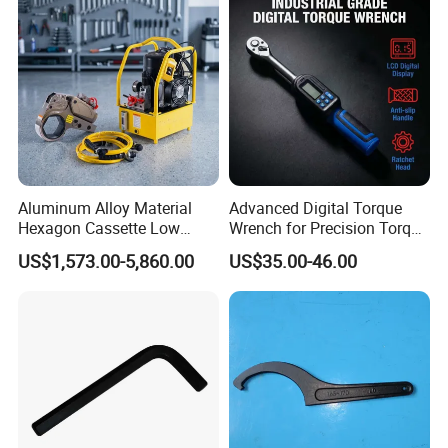
with Factory Manufacturing
Aluminum Alloy Material
Advanced Digital Torque
Hexagon Cassette Low
Wrench for Precision Torque
Profile Hydraulic Torque
Measurement
US$1,573.00-5,860.00
US$35.00-46.00
Wrench