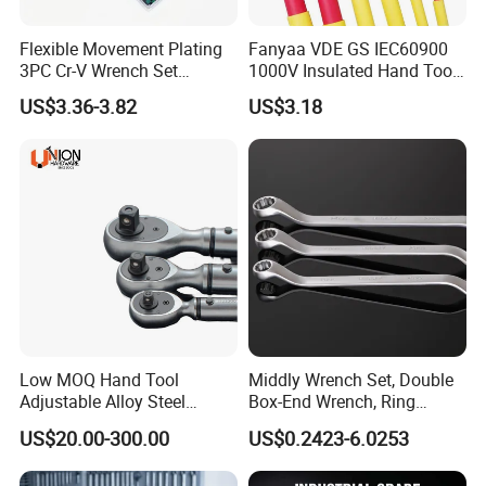
Flexible Movement Plating
Fanyaa VDE GS IEC60900
3PC Cr-V Wrench Set
1000V Insulated Hand Tools
45#Steel Wrench More
Torque Wrench Construction
US$3.36-3.82
US$3.18
Wrench Usage
Tools Screwdriver Hex L
Keys Wrench Spanner for
Workshop
Low MOQ Hand Tool
Middly Wrench Set, Double
Adjustable Alloy Steel
Box-End Wrench, Ring
Reversible Torque Wrench
Spanner, Cr-V
US$20.00-300.00
US$0.2423-6.0253
Set 1/4 3/8 1/2 Inch
Customized Torque Wrench