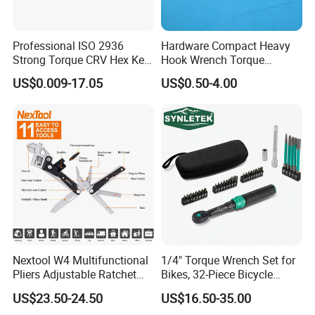
Professional ISO 2936
Hardware Compact Heavy
Strong Torque CRV Hex Key
Hook Wrench Torque
Wrench Allen Key
Spanner Set for Automotive
US$0.009-17.05
US$0.50-4.00
Repair
Nextool W4 Multifunctional
1/4" Torque Wrench Set for
Pliers Adjustable Ratchet
Bikes, 32-Piece Bicycle
Wrench Multitool
Maintenance Tool Kit, 18-
US$23.50-24.50
US$16.50-35.00
177in·lb ±3% Precision, S2