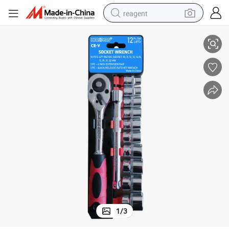
reagent
12 PC 3/8 Dr Quality Socket Wrench
earbud
electric bike
tshirt
electric scooter
weight loss capsule
container house
sport shoe
1
/
3