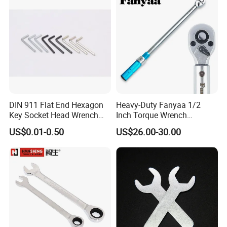
DIN 911 Flat End Hexagon
Heavy-Duty Fanyaa 1/2
Key Socket Head Wrench
Inch Torque Wrench
1.5-10
Accuracy 4% Adjustable
US$0.01-0.50
US$26.00-30.00
Mechanical Hand Tools
Screwdriver Ratchet Wrench
for Vehicle Maintenance
Garage Workshop Tools