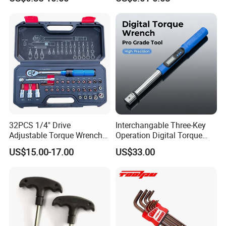
Hand Tool Use Heavy-Duty
16 17 18 19 20 21 22 23 24
Combination Wrench Set for
25 26 27 28 30mm
Cutting Tool 8" 10" 12"
32PCS 1/4" Drive
Interchangable Three-Key
Adjustable Torque Wrench
Operation Digital Torque
Set for Bicycle Repair 2-
Wrench for Professionals
US$15.00-17.00
US$33.00
24nm
±2%