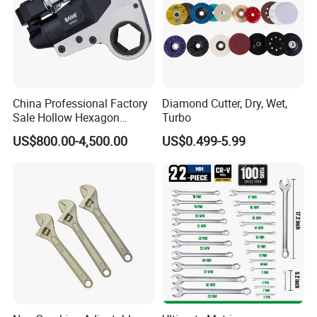
China Professional Factory
Diamond Cutter, Dry, Wet,
Sale Hollow Hexagon
Turbo
Hydraulic Torque Wrenches
US$800.00-4,500.00
US$0.499-5.99
Hydraulic Tool
Manufacturer