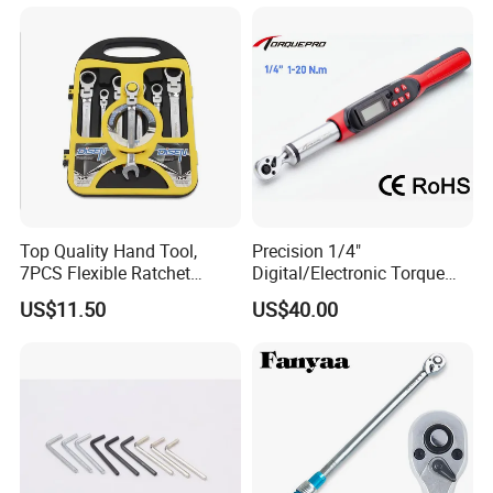
Torx & Hex Bits,
Road/Mountain Bike (MTB)
Cycling Repair
Top Quality Hand Tool,
Precision 1/4"
7PCS Flexible Ratchet
Digital/Electronic Torque
Wrench Tools Kit
Wrench for 1-20nm
US$11.50
US$40.00
Applications