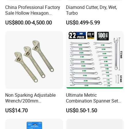
China Professional Factory
Diamond Cutter, Dry, Wet,
Sale Hollow Hexagon
Turbo
Hydraulic Torque Wrenches
US$800.00-4,500.00
US$0.499-5.99
Hydraulic Tool
Manufacturer
Non Sparking Adjustable
Ultimate Metric
Wrench/200mm
Combination Spanner Set
8inch/Aluminum Bronze,
Heavy Duty Jumbo Wrench
US$14.70
US$0.50-1.50
Non-Sparking Tools, Non
Kit
Sparking Adjustable
Wrench, Hardware Tool