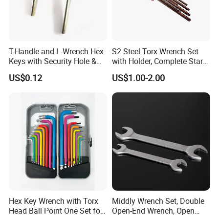
T-Handle and L-Wrench Hex
S2 Steel Torx Wrench Set
Keys with Security Hole &
with Holder, Complete Star
Anti-Slip Plastic Handle
Key Toolkit
US$0.12
US$1.00-2.00
Hex Key Wrench with Torx
Middly Wrench Set, Double
Head Ball Point One Set for
Open-End Wrench, Open