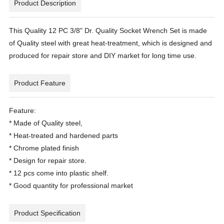
Product Description
This Quality 12 PC 3/8" Dr. Quality Socket Wrench Set is made
of Quality steel with great heat-treatment, which is designed and
produced for repair store and DIY market for long time use.
Product Feature
Feature:
* Made of Quality steel,
* Heat-treated and hardened parts
* Chrome plated finish
* Design for repair store.
* 12 pcs come into plastic shelf.
* Good quantity for professional market
Product Specification