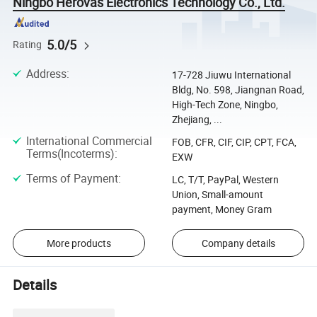
Ningbo Herovas Electronics Technology Co., Ltd.
5.0/5
Rating
Address
:
17-728 Jiuwu International
Bldg, No. 598, Jiangnan Road,
High-Tech Zone, Ningbo,
Zhejiang, ...
International Commercial
FOB, CFR, CIF, CIP, CPT, FCA,
Terms(Incoterms)
:
EXW
Terms of Payment
:
LC, T/T, PayPal, Western
Union, Small-amount
payment, Money Gram
More products
Company details
Details