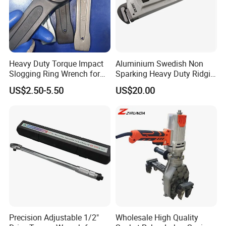
Heavy Duty Torque Impact
Aluminium Swedish Non
Slogging Ring Wrench for
Sparking Heavy Duty Ridgid
Build-Use Hand Tool Set
Pipe Wrench
US$2.50-5.50
US$20.00
Precision Adjustable 1/2"
Wholesale High Quality