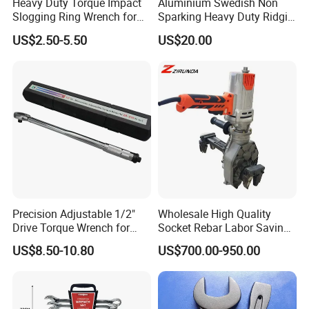
Heavy Duty Torque Impact
Aluminium Swedish Non
Slogging Ring Wrench for
Sparking Heavy Duty Ridgid
Build-Use Hand Tool Set
Pipe Wrench
US$2.50-5.50
US$20.00
Precision Adjustable 1/2"
Wholesale High Quality
Drive Torque Wrench for
Socket Rebar Labor Saving
Mechanics and Automotive
Wrench Tools Impact
US$8.50-10.80
US$700.00-950.00
Rachet Electric Torque
Wrench