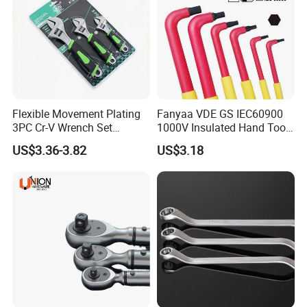
Flexible Movement Plating
Fanyaa VDE GS IEC60900
3PC Cr-V Wrench Set
1000V Insulated Hand Tools
45#Steel Wrench More
Torque Wrench Construction
US$3.36-3.82
US$3.18
Wrench Usage
Tools Screwdriver Hex L
Keys Wrench Spanner for
Workshop