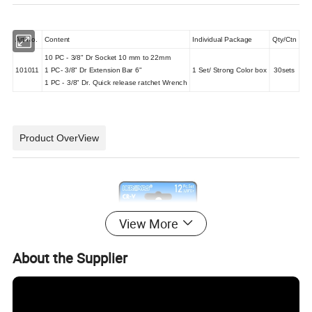
Art No.
Content
Individual Package
Qty/Ctn
10 PC - 3/8" Dr Socket 10 mm to 22mm
101011
1 PC- 3/8" Dr Extension Bar 6"
1 Set/ Strong Color box
30sets
1 PC - 3/8" Dr. Quick release ratchet Wrench
Product OverView
View More
About the Supplier