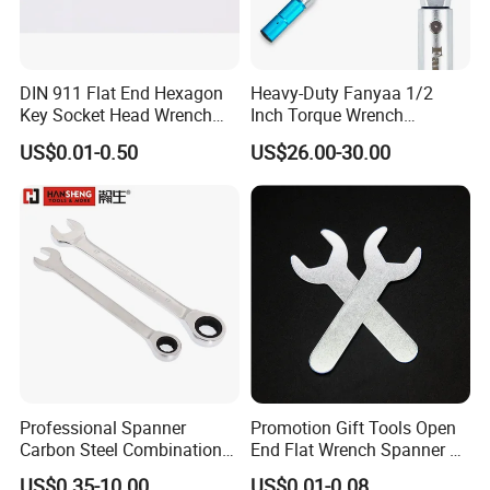
DIN 911 Flat End Hexagon
Heavy-Duty Fanyaa 1/2
Key Socket Head Wrench
Inch Torque Wrench
1.5-10
Accuracy 4% Adjustable
US$0.01-0.50
US$26.00-30.00
Mechanical Hand Tools
Screwdriver Ratchet Wrench
for Vehicle Maintenance
Garage Workshop Tools
Professional Spanner
Promotion Gift Tools Open
Carbon Steel Combination
End Flat Wrench Spanner 5
Wrench Set for Versatile
5.5 6 8 10 11 12 13 14 15
US$0.35-10.00
US$0.01-0.08