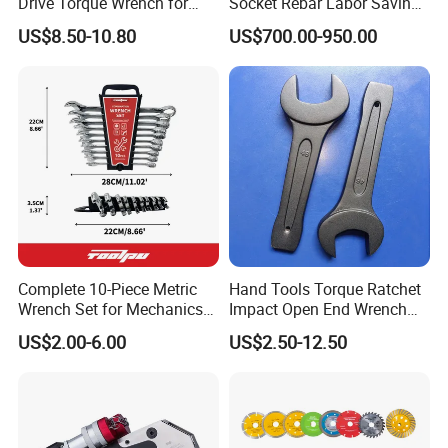
Drive Torque Wrench for
Socket Rebar Labor Saving
Mechanics and Automotive
Wrench Tools Impact
US$8.50-10.80
US$700.00-950.00
Rachet Electric Torque
Wrench
Complete 10-Piece Metric
Hand Tools Torque Ratchet
Wrench Set for Mechanics
Impact Open End Wrench
and DIY
for Automotive Repair
US$2.00-6.00
US$2.50-12.50