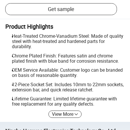
Get sample
Product Highlights
Heat-Treated Chrome-Vanadium Steel: Made of quality
steel with heat-treated and hardened parts for
durability.
Chrome Plated Finish: Features satin and chrome
plated finish with blue band for corrosion resistance.
OEM Service Available: Customer logo can be branded
on basis of reasonable quantity.
12-Piece Socket Set: Includes 10mm to 22mm sockets,
extension bar, and quick release ratchet.
Lifetime Guarantee: Limited lifetime guarantee with
free replacement for any quality defects.
View More