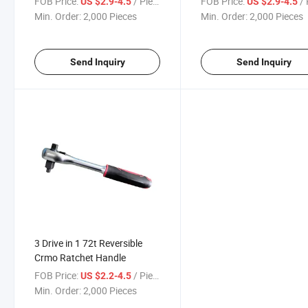
FOB Price:
/ Piece
FOB Price:
/ 
US $2.9-4.5
US $2.9-4.5
Min. Order:
2,000 Pieces
Min. Order:
2,000 Pieces
Send Inquiry
Send Inquiry
3 Drive in 1 72t Reversible
Crmo Ratchet Handle
FOB Price:
/ Piece
US $2.2-4.5
Min. Order:
2,000 Pieces