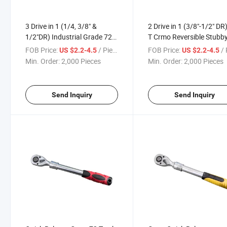
3 Drive in 1 (1/4, 3/8" &
2 Drive in 1 (3/8"-1/2" DR
1/2"DR) Industrial Grade 72
T Crmo Reversible Stubb
Teeth Reversible Crmo
Ratchet Handle
FOB Price:
/ Piece
FOB Price:
/ 
US $2.2-4.5
US $2.2-4.5
Stubby Ratchet Handle
Min. Order:
2,000 Pieces
Min. Order:
2,000 Pieces
Send Inquiry
Send Inquiry