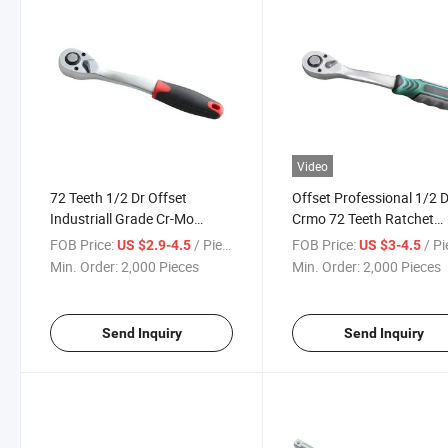
Video
72 Teeth 1/2 Dr Offset
Offset Professional 1/2 
Industriall Grade Cr-Mo
Crmo 72 Teeth Ratchet
Reversible Ratchet Wrench
Wrench
FOB Price:
/ Piece
FOB Price:
/ P
US $2.9-4.5
US $3-4.5
Min. Order:
2,000 Pieces
Min. Order:
2,000 Pieces
Send Inquiry
Send Inquiry