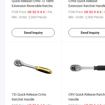
Quick Release Crmo 72 Teeth
Crmo Quick Release
Extension Reversible Ratchet
Extension Ratchet Handl
Wrench
FOB Price:
/ Piece
FOB Price:
/ 
US $2.9-4.5
US $2.9-4.5
Min. Order:
2,000 Pieces
Min. Order:
2,000 Pieces
Send Inquiry
Send Inquiry
72t Quick Release Crmo
CRV Quick Release Ratch
Ratchet Handle
Handle