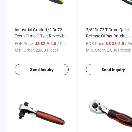
Industrial Grade 1/2 Dr 72
3/8" Dr 72 T Crmo Quick
Teeth Crmo Offset Reversible
Release Offset Ratchet
Ratchet Handle
Handle
FOB Price:
/ Piece
FOB Price:
/ P
US $2.9-4.5
US $3-4.5
Min. Order:
2,000 Pieces
Min. Order:
2,000 Pieces
Send Inquiry
Send Inquiry