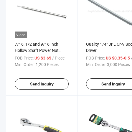
Video
7/16, 1/2 and 9/16 Inch
Quality 1/4" Dr L Cr-V So
Hollow Shaft Power Nut
Driver
Driver
FOB Price:
/ Piece
FOB Price:
/
US $3.65
US $0.35-0.5
Min. Order:
1,200 Pieces
Min. Order:
3,000 Pieces
Send Inquiry
Send Inquiry