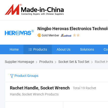
Ningbo Herovas Electronics Technolo
Gold Member
Home
Products
About Us
Solutions
Co
Supplier Homepage
Products
Socket Set & Tool Set
Rachet H
Product Groups
Rachet Handle, Socket Wrench
Total 19 Rachet
Handle, Socket Wrench Products