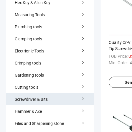
Hex Key & Allen Key
Measuring Tools
Plumbing tools
Clamping tools
Quality Cr-V
Tip Screwdri
Electrionic Tools
FOB Price:
U
Min. Order:
4
Crimping tools
Gardening tools
Sen
Cutting tools
Screwdriver & Bits
Hammer & Axe
Files and Sharpening stone