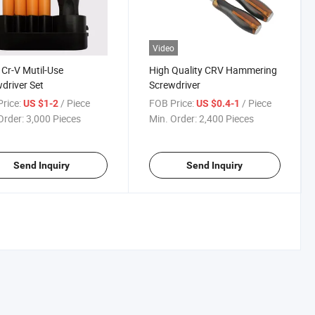
Video
1 Cr-V Mutil-Use
High Quality CRV Hammering
driver Set
Screwdriver
rice:
/ Piece
FOB Price:
/ Piece
US $1-2
US $0.4-1
Order:
3,000 Pieces
Min. Order:
2,400 Pieces
Send Inquiry
Send Inquiry