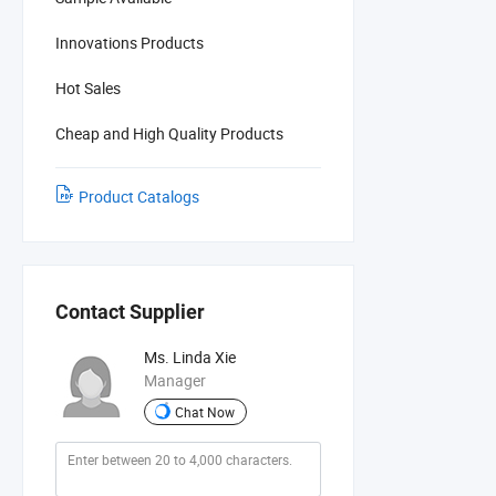
Innovations Products
Hot Sales
Cheap and High Quality Products
Product Catalogs
Contact Supplier
Ms. Linda Xie
Manager
Chat Now