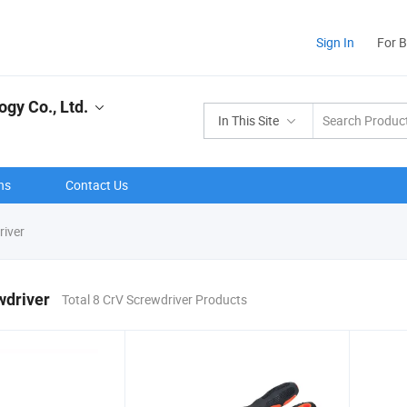
Sign In
For 
gy Co., Ltd.
In This Site
ns
Contact Us
iver
wdriver
Total 8 CrV Screwdriver Products