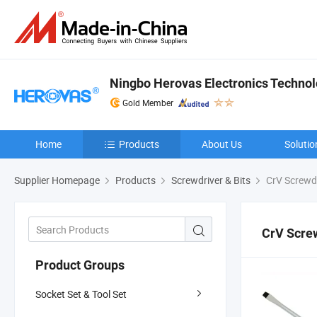
Ningbo Herovas Electronics Technolo
Gold Member
Home
Products
About Us
Solutio
Supplier Homepage
Products
Screwdriver & Bits
CrV Screwdr
CrV Scre
Product Groups
Socket Set & Tool Set