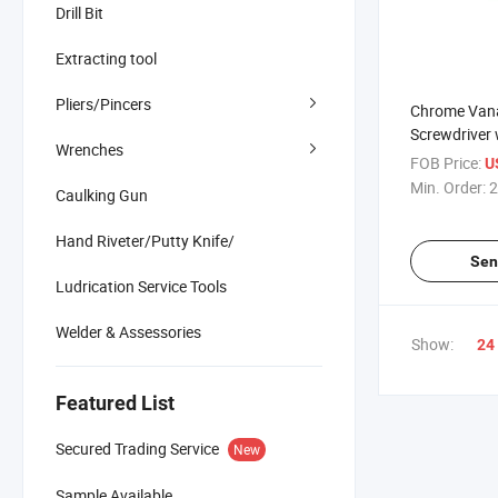
Drill Bit
Extracting tool
Pliers/Pincers
Chrome Vana
Screwdriver 
Wrenches
Rubber Hand
FOB Price:
U
Min. Order:
2
Caulking Gun
Hand Riveter/Putty Knife/
Sen
Ludrication Service Tools
Welder & Assessories
Show:
24
Featured List
Secured Trading Service
New
Sample Available