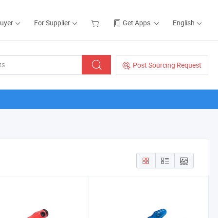
Buyer
For Supplier
Get Apps
English
Post Sourcing Request