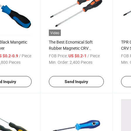
Video
 Black Mangetic
The Best Ecnomical Soft
TPR C
ver
Rubber Magnetic CRV
CRV S
Screwdriver
/ Piece
FOB Price:
/ Piece
FOB P
S $0.2-0.9
US $0.2-1
,800 Pieces
Min. Order:
2,400 Pieces
Min. 
d Inquiry
Send Inquiry