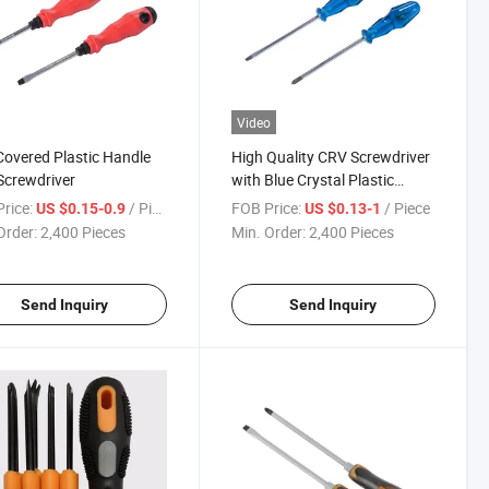
Video
overed Plastic Handle
High Quality CRV Screwdriver
crewdriver
with Blue Crystal Plastic
Handle
rice:
/ Piece
FOB Price:
/ Piece
US $0.15-0.9
US $0.13-1
Order:
2,400 Pieces
Min. Order:
2,400 Pieces
Send Inquiry
Send Inquiry