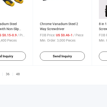
dium Steel
Chrome Vanadium Steel 2
8 in 
with Non-Slip
Way Screwdriver
Screw
le
/ Piece
FOB Price:
/ Piece
FOB P
S $0.15-0.9
US $0.46-1
,400 Pieces
Min. Order:
3,000 Pieces
Min. 
d Inquiry
Send Inquiry
36
48